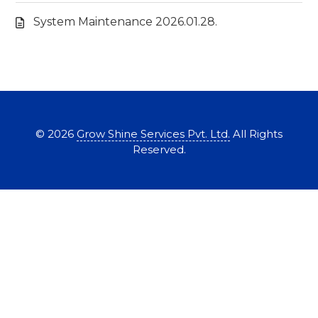
System Maintenance 2026.01.28.
©
2026
Grow Shine Services Pvt. Ltd.
All Rights
Reserved.