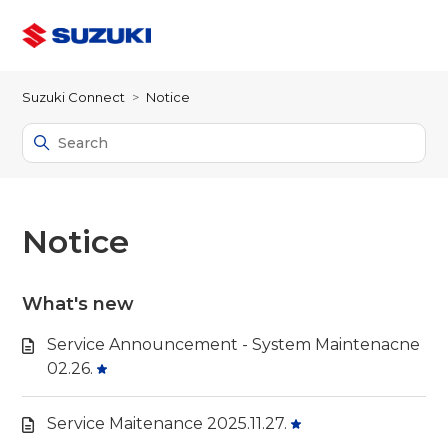
Suzuki Connect
Notice
Notice
What's new
Service Announcement - System Maintenacne
02.26.
Service Maitenance 2025.11.27.