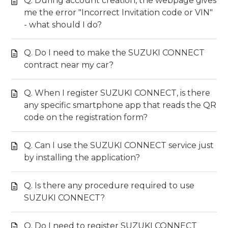
Q. During account creation, the webpage gives
me the error "Incorrect Invitation code or VIN"
- what should I do?
Q. Do I need to make the SUZUKI CONNECT
contract near my car?
Q. When I register SUZUKI CONNECT, is there
any specific smartphone app that reads the QR
code on the registration form?
Q. Can I use the SUZUKI CONNECT service just
by installing the application?
Q. Is there any procedure required to use
SUZUKI CONNECT?
Q. Do I need to register SUZUKI CONNECT