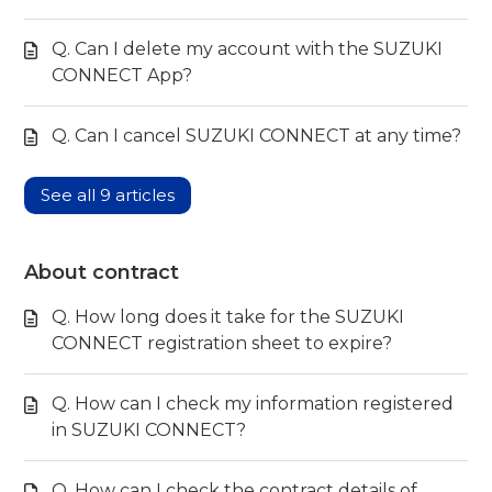
Q. Can I delete my account with the SUZUKI
CONNECT App?
Q. Can I cancel SUZUKI CONNECT at any time?
See all 9 articles
About contract
Q. How long does it take for the SUZUKI
CONNECT registration sheet to expire?
Q. How can I check my information registered
in SUZUKI CONNECT?
Q. How can I check the contract details of