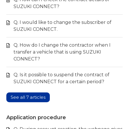
SUZUKI CONNECT?
Q. I would like to change the subscriber of
SUZUKI CONNECT.
Q. How do I change the contractor when I
transfer a vehicle that is using SUZUKI
CONNECT?
Q. Is it possible to suspend the contract of
SUZUKI CONNECT for a certain period?
See all 7 articles
Application procedure