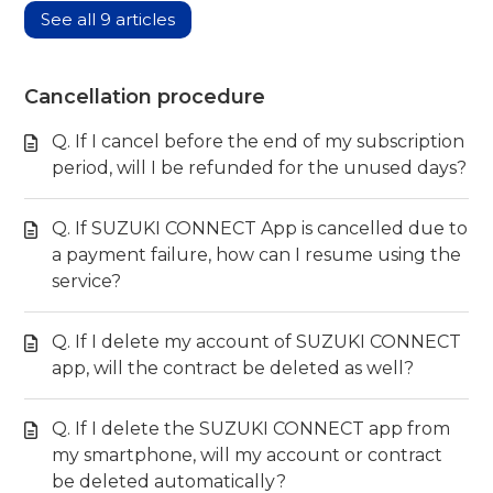
See all 9 articles
Cancellation procedure
Q. If I cancel before the end of my subscription
period, will I be refunded for the unused days?
Q. If SUZUKI CONNECT App is cancelled due to
a payment failure, how can I resume using the
service?
Q. If I delete my account of SUZUKI CONNECT
app, will the contract be deleted as well?
Q. If I delete the SUZUKI CONNECT app from
my smartphone, will my account or contract
be deleted automatically?