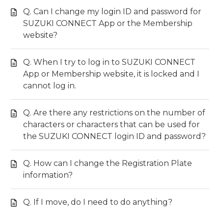
Q. Can I change my login ID and password for
SUZUKI CONNECT App or the Membership
website?
Q. When I try to log in to SUZUKI CONNECT
App or Membership website, it is locked and I
cannot log in.
Q. Are there any restrictions on the number of
characters or characters that can be used for
the SUZUKI CONNECT login ID and password?
Q. How can I change the Registration Plate
information?
Q. If I move, do I need to do anything?