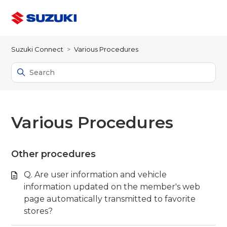
Suzuki Connect
Various Procedures
Various Procedures
Other procedures
Q. Are user information and vehicle
information updated on the member's web
page automatically transmitted to favorite
stores?