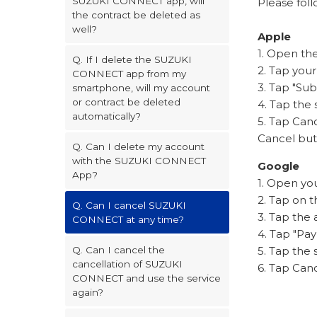
SUZUKI CONNECT app, will
Please foll
the contract be deleted as
well?
Apple
1. Open th
Q. If I delete the SUZUKI
2. Tap you
CONNECT app from my
3. Tap "Sub
smartphone, will my account
or contract be deleted
4. Tap the
automatically?
5. Tap Canc
Cancel butt
Q. Can I delete my account
with the SUZUKI CONNECT
Google
App?
1. Open yo
2. Tap on t
Q. Can I cancel SUZUKI
3. Tap the
CONNECT at any time?
4. Tap "Pa
5. Tap the
Q. Can I cancel the
cancellation of SUZUKI
6. Tap Can
CONNECT and use the service
again?