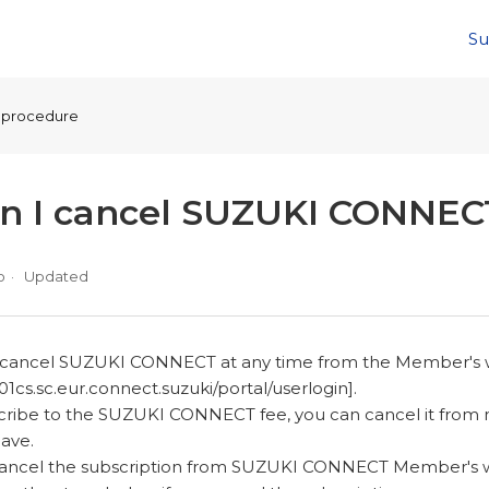
Su
n procedure
an I cancel SUZUKI CONNEC
o
Updated
n cancel SUZUKI CONNECT at any time from the Member's
01cs.sc.eur.connect.suzuki/portal/userlogin].
scribe to the SUZUKI CONNECT fee, you can cancel it from
have.
 cancel the subscription from SUZUKI CONNECT Member's