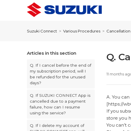
Suzuki Connect
Various Procedures
Cancellatio
Articles in this section
Q. C
Q. If I cancel before the end of
my subscription period, will I
11 months ag
be refunded for the unused
days?
Q. If SUZUKI CONNECT App is
A. You ca
cancelled due to a payment
[https://wb
failure, how can I resume
If you sub
using the service?
store you 
You can’t
Q. If I delete my account of