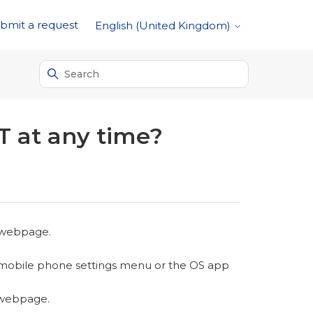
bmit a request
English (United Kingdom)
T at any time?
 webpage.
 mobile phone settings menu or the OS app
 webpage.