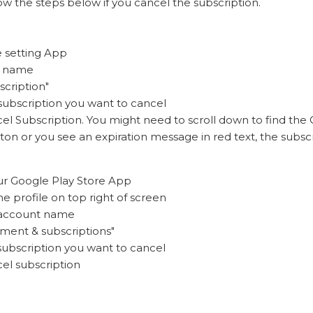
ow the steps below if you cancel the subscription.
e setting App
r name
scription"
 subscription you want to cancel
el Subscription. You might need to scroll down to find the C
on or you see an expiration message in red text, the subscr
ur Google Play Store App
he profile on top right of screen
 account name
yment & subscriptions"
 subscription you want to cancel
cel subscription