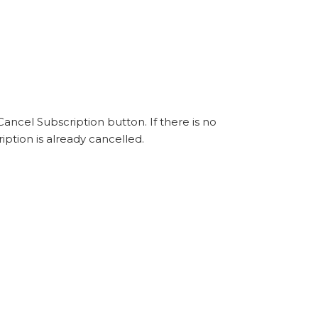
ancel Subscription button. If there is no
iption is already cancelled.